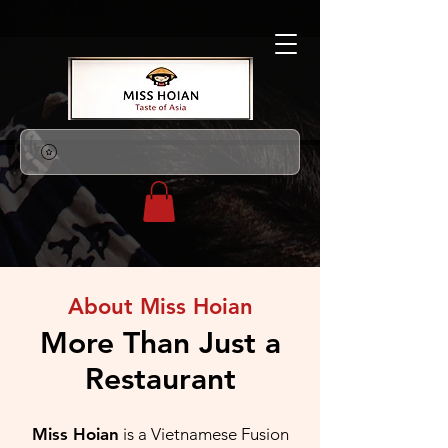
About Miss Hoian
More Than Just a
Restaurant
Miss Hoian
is a Vietnamese Fusion