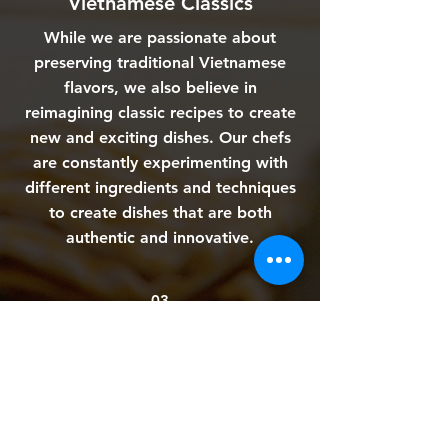
Vietnamese Classics
While we are passionate about
preserving traditional Vietnamese
flavors, we also believe in
reimagining classic recipes to create
new and exciting dishes. Our chefs
are constantly experimenting with
different ingredients and techniques
to create dishes that are both
authentic and innovative.
03
A Family-Oriented Restaurant
At Miss Hoian, we believe that food
brings people together. That's why
we have created a warm and
welcoming atmosphere where