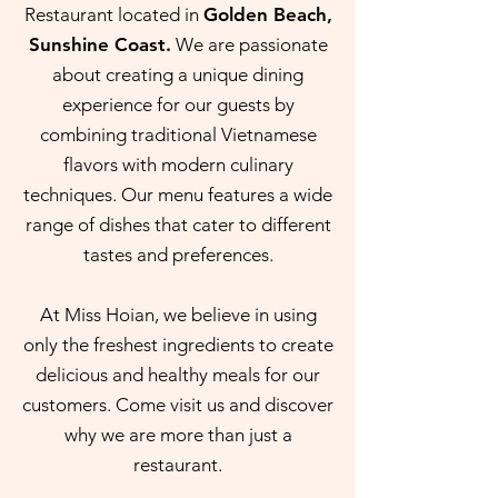
Restaurant located in
Golden Beach,
Sunshine Coast.
We are passionate
about creating a unique dining
experience for our guests by
combining traditional Vietnamese
flavors with modern culinary
techniques. Our menu features a wide
range of dishes that cater to different
tastes and preferences.
At Miss Hoian, we believe in using
only the freshest ingredients to create
delicious and healthy meals for our
customers. Come visit us and discover
why we are more than just a
restaurant.