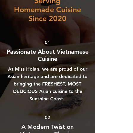
Serving
Homemade Cuisine
Since 2020
01
Passionate About Vietnamese
Cuisine
At Miss Hoian, we are proud of our
Asian heritage and are dedicated to
bringing the FRESHEST, MOST
DELICIOUS Asian cuisine to the
Sunshine Coast.
02
A Modern Twist on